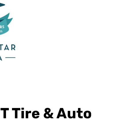
T Tire & Auto