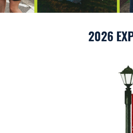
2026 EXP