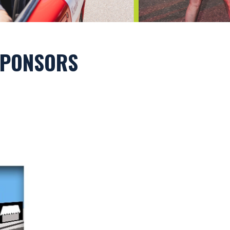
 SPONSORS