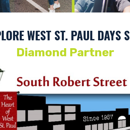
Photography by: Andy Berndt
LORE WEST ST. PAUL DAYS
Diamond Partner