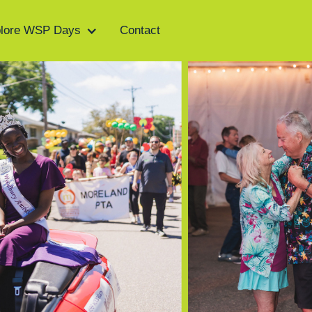
lore WSP Days
Contact