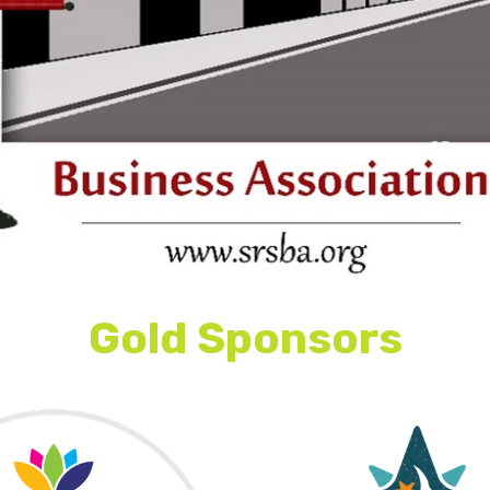
This is some text inside of a div block.
Gold Sponsors
This is some text inside of a div block.