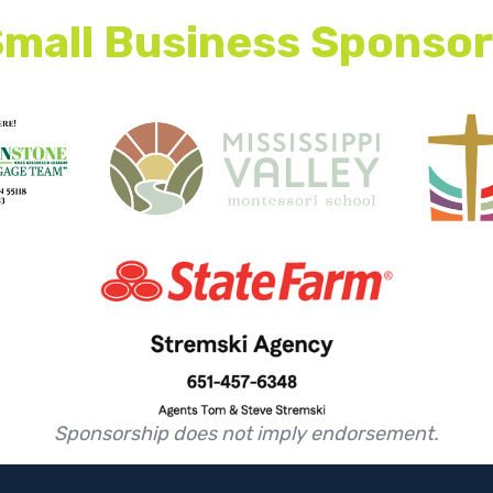
mall Business Sponso
This is some text inside of a div block.
This is some text inside of a div block.
Sponsorship does not imply endorsement.