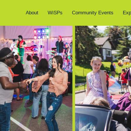
About
WiSPs
Community Events
Exp