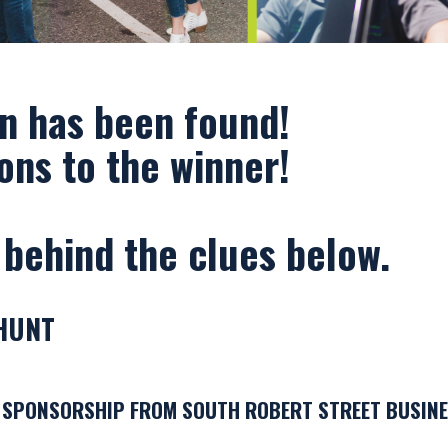
Photography by: Andy Berndt
n has been found!
ons to the winner!
 behind the clues below.
HUNT
 SPONSORSHIP FROM SOUTH ROBERT STREET BUSINE