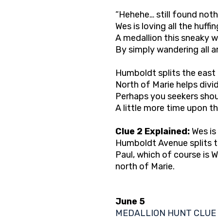
“Hehehe… still found not
Wes is loving all the huffi
A medallion this sneaky w
By simply wandering all a
Humboldt splits the east
North of Marie helps divid
Perhaps you seekers shou
A little more time upon th
Clue 2 Explained:
Wes is 
Humboldt Avenue splits th
Paul, which of course is 
north of Marie.
June 5
MEDALLION HUNT CLUE 