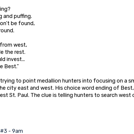
hing?
ng and puffing.
on’t be found,
round.
 from west,
e the rest.
ld invest…
e Best.”
trying to point medallion hunters into focusing on a sma
e city east and west. His choice word ending of Best, 
West St. Paul. The clue is telling hunters to search we
#3 - 9am