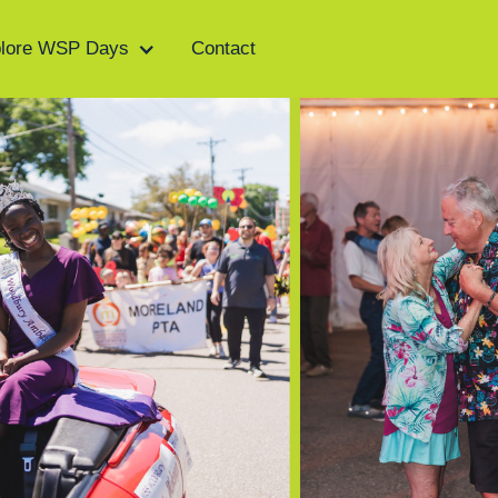
lore WSP Days
Contact