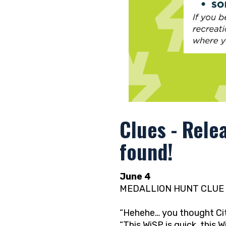
Clues - Rele
found!
June 4
MEDALLION HUNT CLUE 
“Hehehe… you thought City
“This WiSP is quick, this Wi