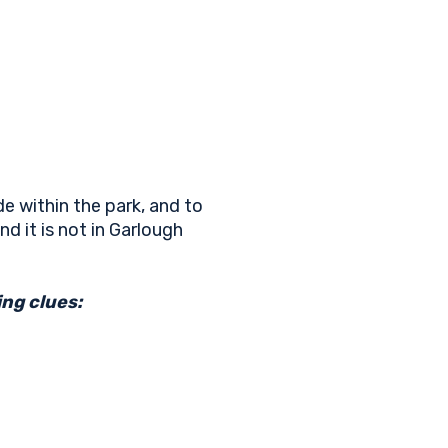
e within the park, and to
nd it is not in Garlough
ng clues: