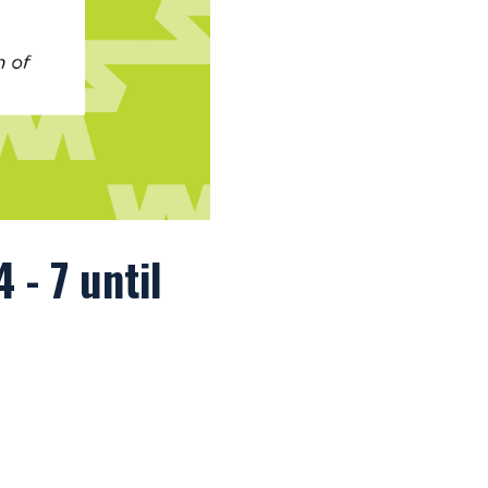
 - 7 until