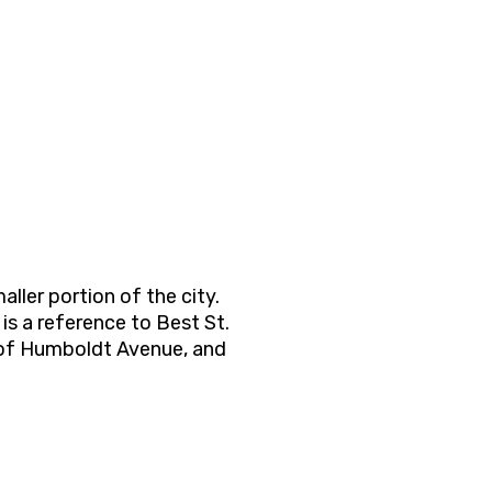
ller portion of the city.
is a reference to Best St.
st of Humboldt Avenue, and