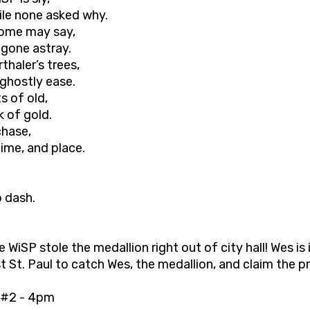
hile none asked why.
 some may say,
 gone astray.
thaler’s trees,
 ghostly ease.
s of old,
k of gold.
chase,
ime, and place.
o dash.
 WiSP stole the medallion right out of city hall! Wes is
t St. Paul to catch Wes, the medallion, and claim the p
#2 - 4pm