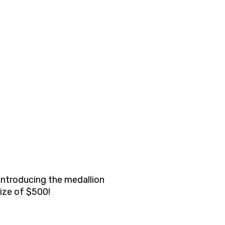
 introducing the medallion
rize of $500!