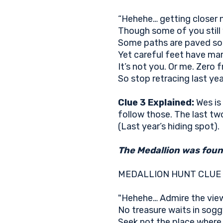
“Hehehe… getting closer
Though some of you stil
Some paths are paved so
Yet careful feet have mar
It’s not you. Or me. Zero f
So stop retracing last year
Clue 3 Explained:
Wes is
follow those. The last two
(Last year’s hiding spot).
The Medallion was found
MEDALLION HUNT CLUE
"Hehehe… Admire the vie
No treasure waits in sogg
Seek not the place wher