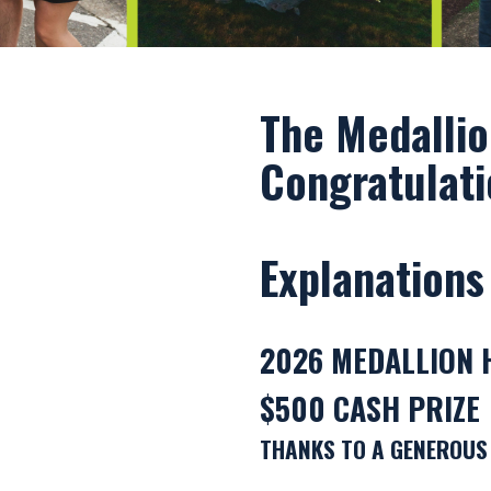
The Medallio
Congratulati
Explanations
2026 MEDALLION 
$500 CASH PRIZE
THANKS TO A GENEROUS