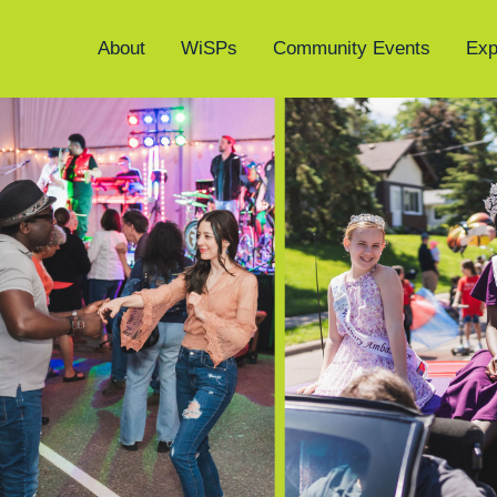
About
WiSPs
Community Events
Exp