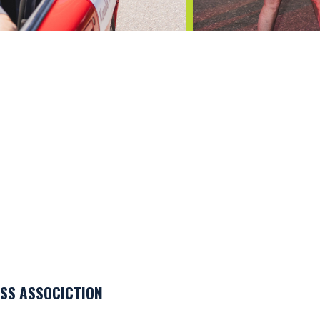
SS ASSOCICTION