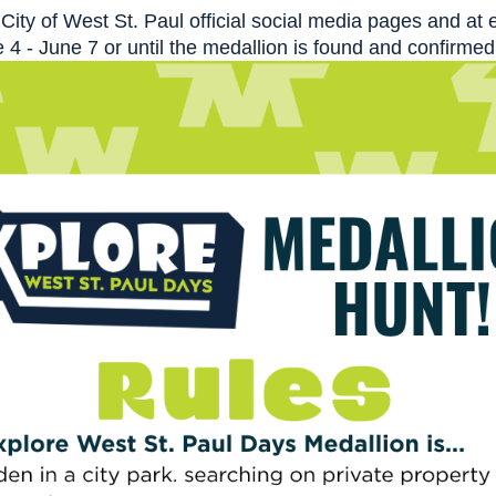
City of West St. Paul official social media pages and a
 - June 7 or until the medallion is found and confirmed