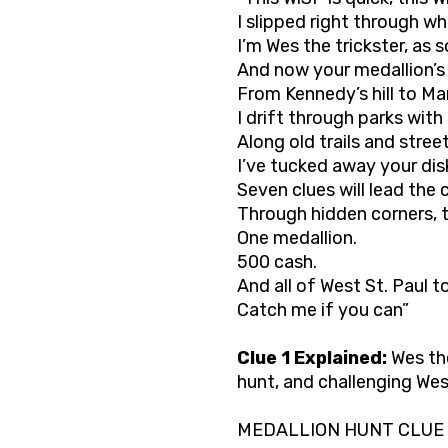
I slipped right through w
I’m Wes the trickster, as
And now your medallion’s
From Kennedy’s hill to Mar
I drift through parks with
Along old trails and street
I’ve tucked away your dis
Seven clues will lead the 
Through hidden corners, t
One medallion.
500 cash.
And all of West St. Paul t
Catch me if you can”
Clue 1 Explained:
Wes the
hunt, and challenging Wes
MEDALLION HUNT CLUE 