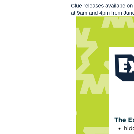
Clue releases availabe on 
at 9am and 4pm from June 4