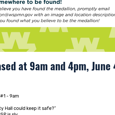
ased at 9am and 4pm, June 4
#1 - 9am
 Hall could keep it safe?”
SP is sly,