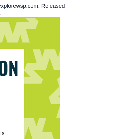
t explorewsp.com. Released
.