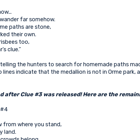
 now…
l wander far somehow.
me paths are stone,
ked their own.
risbees too,
’s clue.”
 telling the hunters to search for homemade paths mad
 lines indicate that the medallion is not in Orme park, a
 after Clue #3 was released! Here are the remaini
 #4
w from where you stand,
y land.
e crowds belong…