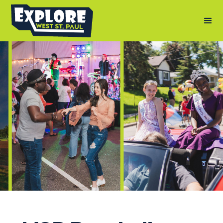
Photography by: Andy Berndt