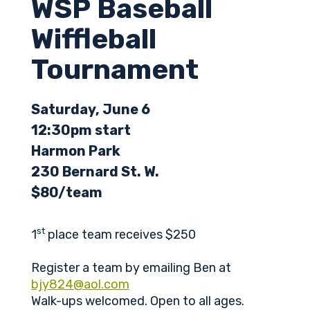
WSP Baseball
Wiffleball
Tournament
Saturday, June 6
12:30pm start
Harmon Park
230 Bernard St. W.
$80/team
st
1
place team receives $250
Register a team by emailing Ben at
bjy824@aol.com
Walk-ups welcomed. Open to all ages.